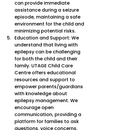
can provide immediate 
assistance during a seizure 
episode, maintaining a safe 
environment for the child and 
minimizing potential risks.
Education and Support: We 
understand that living with 
epilepsy can be challenging 
for both the child and their 
family. UTAGE Child Care 
Centre offers educational 
resources and support to 
empower parents/guardians 
with knowledge about 
epilepsy management. We 
encourage open 
communication, providing a 
platform for families to ask 
questions, voice concerns, 