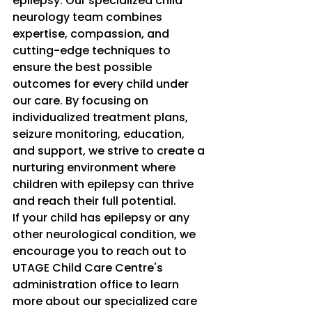
epilepsy. Our specialized child 
neurology team combines 
expertise, compassion, and 
cutting-edge techniques to 
ensure the best possible 
outcomes for every child under 
our care. By focusing on 
individualized treatment plans, 
seizure monitoring, education, 
and support, we strive to create a 
nurturing environment where 
children with epilepsy can thrive 
and reach their full potential.
If your child has epilepsy or any 
other neurological condition, we 
encourage you to reach out to 
UTAGE Child Care Centre's 
administration office to learn 
more about our specialized care 