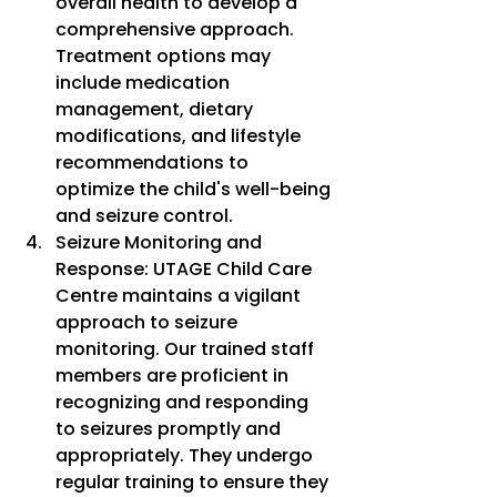
overall health to develop a 
comprehensive approach. 
Treatment options may 
include medication 
management, dietary 
modifications, and lifestyle 
recommendations to 
optimize the child's well-being 
and seizure control.
Seizure Monitoring and 
Response: UTAGE Child Care 
Centre maintains a vigilant 
approach to seizure 
monitoring. Our trained staff 
members are proficient in 
recognizing and responding 
to seizures promptly and 
appropriately. They undergo 
regular training to ensure they 