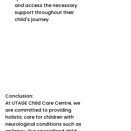
and access the necessary 
support throughout their 
child's journey.
Conclusion:
At UTAGE Child Care Centre, we 
are committed to providing 
holistic care for children with 
neurological conditions such as 