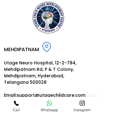
Centre
MEHDIPATNAM
Utage Neuro Hospital, 12-2-784,
Mehdipatnam Rd, P
& T Colony,
Mehdipatnam, Hyderabad,
Telangana 500028
Email:
support@utagechildcar
e.
com
Call
Whatsapp
Instagram
NARAYANGUDA
Utage Institute of Child Neurology
& Rehabilitation | Dr. Prashant Utage