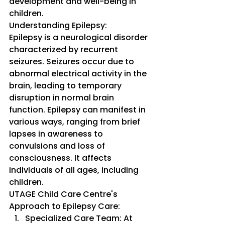
development and well-being in 
children.
Understanding Epilepsy:
Epilepsy is a neurological disorder 
characterized by recurrent 
seizures. Seizures occur due to 
abnormal electrical activity in the 
brain, leading to temporary 
disruption in normal brain 
function. Epilepsy can manifest in 
various ways, ranging from brief 
lapses in awareness to 
convulsions and loss of 
consciousness. It affects 
individuals of all ages, including 
children.
UTAGE Child Care Centre's 
Approach to Epilepsy Care:
Specialized Care Team: At 