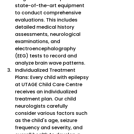
state-of-the-art equipment 
to conduct comprehensive 
evaluations. This includes 
detailed medical history 
assessments, neurological 
examinations, and 
electroencephalography 
(EEG) tests to record and 
analyze brain wave patterns.
Individualized Treatment 
Plans: Every child with epilepsy 
at UTAGE Child Care Centre 
receives an individualized 
treatment plan. Our child 
neurologists carefully 
consider various factors such 
as the child's age, seizure 
frequency and severity, and 