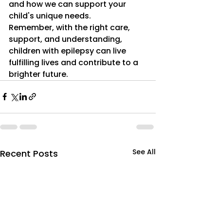
and how we can support your 
child's unique needs.
Remember, with the right care, 
support, and understanding, 
children with epilepsy can live 
fulfilling lives and contribute to a 
brighter future.
See All
Recent Posts