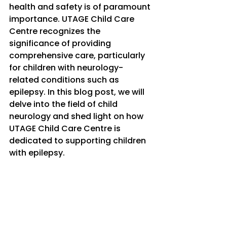
health and safety is of paramount 
importance. UTAGE Child Care 
Centre recognizes the 
significance of providing 
comprehensive care, particularly 
for children with neurology-
related conditions such as 
epilepsy. In this blog post, we will 
delve into the field of child 
neurology and shed light on how 
UTAGE Child Care Centre is 
dedicated to supporting children 
with epilepsy.