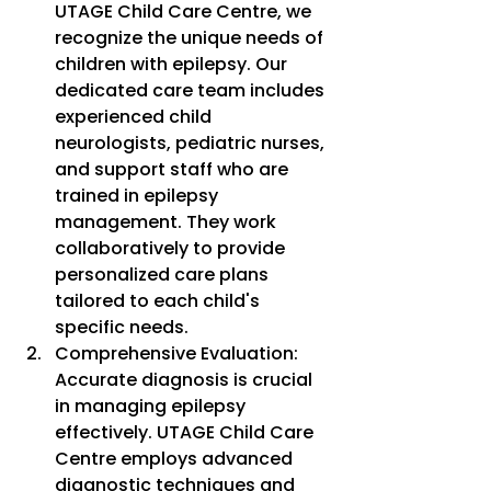
UTAGE Child Care Centre, we 
recognize the unique needs of 
children with epilepsy. Our 
dedicated care team includes 
experienced child 
neurologists, pediatric nurses, 
and support staff who are 
trained in epilepsy 
management. They work 
collaboratively to provide 
personalized care plans 
tailored to each child's 
specific needs.
Comprehensive Evaluation: 
Accurate diagnosis is crucial 
in managing epilepsy 
effectively. UTAGE Child Care 
Centre employs advanced 
diagnostic techniques and 