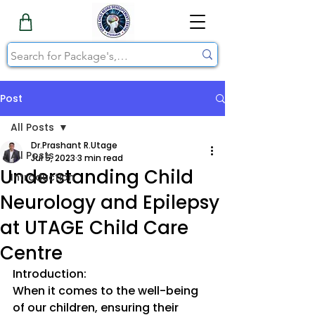
Post
All Posts
Dr.Prashant R.Utage
All Posts
Jul 5, 2023
3 min read
Understanding Child
Introduction
Neurology and Epilepsy
at UTAGE Child Care
Centre
Introduction:
When it comes to the well-being 
of our children, ensuring their 