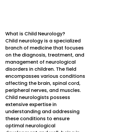
What is Child Neurology?
Child neurology is a specialized 
branch of medicine that focuses 
on the diagnosis, treatment, and 
management of neurological 
disorders in children. The field 
encompasses various conditions 
affecting the brain, spinal cord, 
peripheral nerves, and muscles. 
Child neurologists possess 
extensive expertise in 
understanding and addressing 
these conditions to ensure 
optimal neurological 