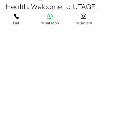
Jul 4, 2023
3 min read
Embracing Child Mental
Call
Whatsapp
Instagram
Health: Welcome to UTAGE
Child Development Centre!
Welcome to UTAGE Child Development
Centre, a nurturing haven for children's
mental health and holistic growth. We are
thrilled to embark...