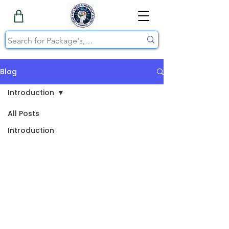
Blog
Introduction
All Posts
Introduction