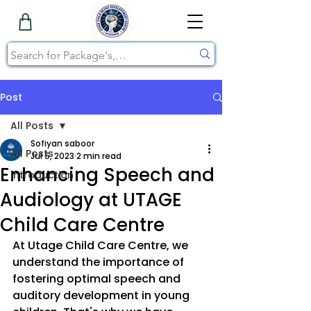
Post
All Posts
Sofiyan saboor
All Posts
Jul 5, 2023
2 min read
Enhancing Speech and
Introduction
Audiology at UTAGE
Child Care Centre
At Utage Child Care Centre, we 
understand the importance of 
fostering optimal speech and 
auditory development in young 