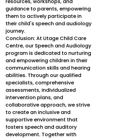
resources, workshops, and 
guidance to parents, empowering 
them to actively participate in 
their child's speech and audiology 
journey.
Conclusion: At Utage Child Care 
Centre, our Speech and Audiology 
program is dedicated to nurturing 
and empowering children in their 
communication skills and hearing 
abilities. Through our qualified 
specialists, comprehensive 
assessments, individualized 
intervention plans, and 
collaborative approach, we strive 
to create an inclusive and 
supportive environment that 
fosters speech and auditory 
development. Together with 