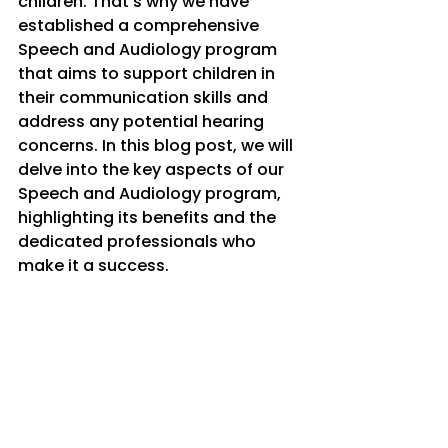
children. That's why we have 
established a comprehensive 
Speech and Audiology program 
that aims to support children in 
their communication skills and 
address any potential hearing 
concerns. In this blog post, we will 
delve into the key aspects of our 
Speech and Audiology program, 
highlighting its benefits and the 
dedicated professionals who 
make it a success.