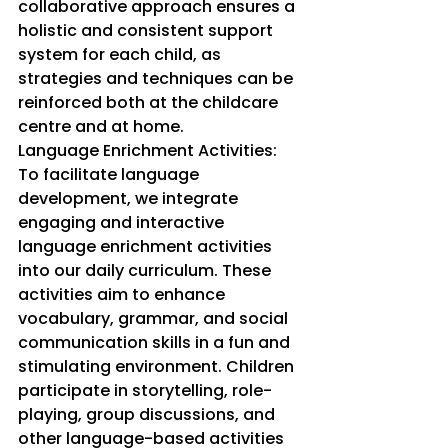
collaborative approach ensures a 
holistic and consistent support 
system for each child, as 
strategies and techniques can be 
reinforced both at the childcare 
centre and at home.
Language Enrichment Activities: 
To facilitate language 
development, we integrate 
engaging and interactive 
language enrichment activities 
into our daily curriculum. These 
activities aim to enhance 
vocabulary, grammar, and social 
communication skills in a fun and 
stimulating environment. Children 
participate in storytelling, role-
playing, group discussions, and 
other language-based activities 