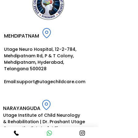
MEHDIPATNAM
Utage Neuro Hospital, 12-2-784,
Mehdipatnam Rd, P
& T Colony,
Mehdipatnam, Hyderabad,
Telangana 500028
Email:
support@utagechildcar
e.
com
NARAYANGUDA
Utage Institute of Child Neurology
& Rehabilitation | Dr. Prashant Utage
Gurupartha Estate, 1st Floor
Opp. Indian Oil Petrol Pump