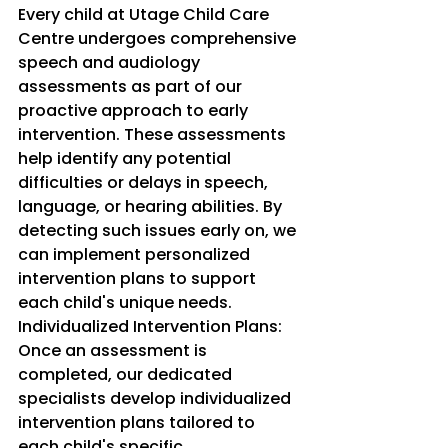
Every child at Utage Child Care 
Centre undergoes comprehensive 
speech and audiology 
assessments as part of our 
proactive approach to early 
intervention. These assessments 
help identify any potential 
difficulties or delays in speech, 
language, or hearing abilities. By 
detecting such issues early on, we 
can implement personalized 
intervention plans to support 
each child's unique needs.
Individualized Intervention Plans: 
Once an assessment is 
completed, our dedicated 
specialists develop individualized 
intervention plans tailored to 
each child's specific 