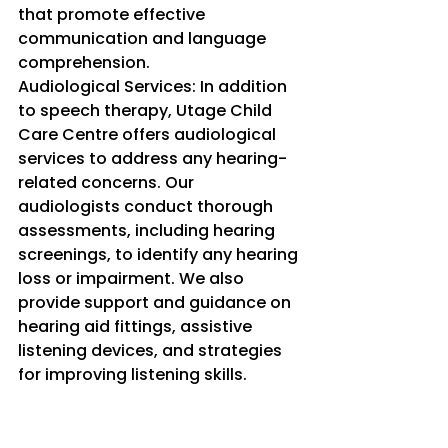
that promote effective 
communication and language 
comprehension.
Audiological Services: In addition 
to speech therapy, Utage Child 
Care Centre offers audiological 
services to address any hearing-
related concerns. Our 
audiologists conduct thorough 
assessments, including hearing 
screenings, to identify any hearing 
loss or impairment. We also 
provide support and guidance on 
hearing aid fittings, assistive 
listening devices, and strategies 
for improving listening skills.