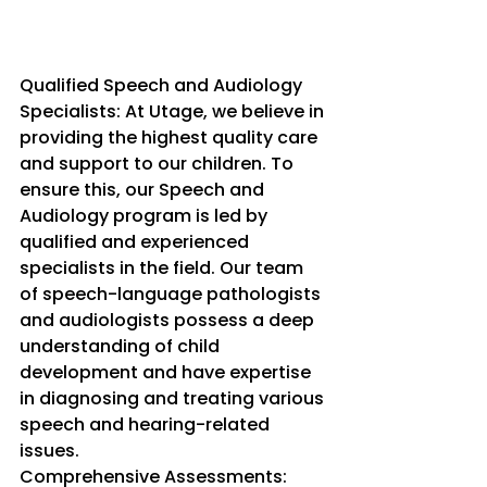
Qualified Speech and Audiology 
Specialists: At Utage, we believe in 
providing the highest quality care 
and support to our children. To 
ensure this, our Speech and 
Audiology program is led by 
qualified and experienced 
specialists in the field. Our team 
of speech-language pathologists 
and audiologists possess a deep 
understanding of child 
development and have expertise 
in diagnosing and treating various 
speech and hearing-related 
issues.
Comprehensive Assessments: 