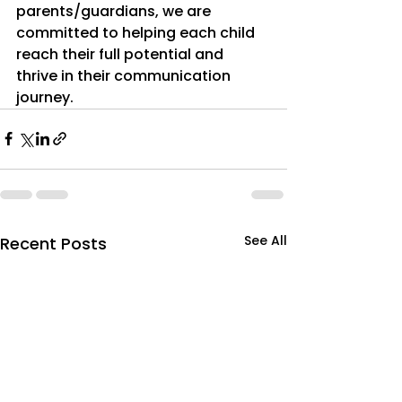
parents/guardians, we are 
committed to helping each child 
reach their full potential and 
thrive in their communication 
journey.
See All
Recent Posts