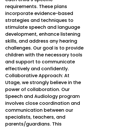
requirements. These plans 
incorporate evidence-based 
strategies and techniques to 
stimulate speech and language 
development, enhance listening 
skills, and address any hearing 
challenges. Our goal is to provide 
children with the necessary tools 
and support to communicate 
effectively and confidently.
Collaborative Approach: At 
Utage, we strongly believe in the 
power of collaboration. Our 
Speech and Audiology program 
involves close coordination and 
communication between our 
specialists, teachers, and 
parents/guardians. This 