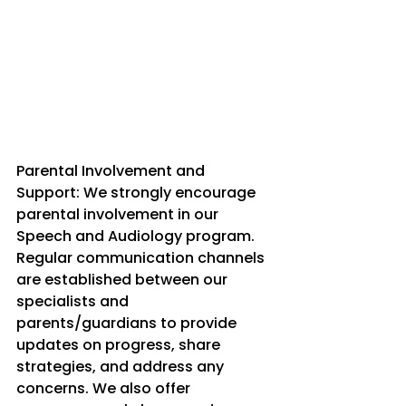
Parental Involvement and 
Support: We strongly encourage 
parental involvement in our 
Speech and Audiology program. 
Regular communication channels 
are established between our 
specialists and 
parents/guardians to provide 
updates on progress, share 
strategies, and address any 
concerns. We also offer 