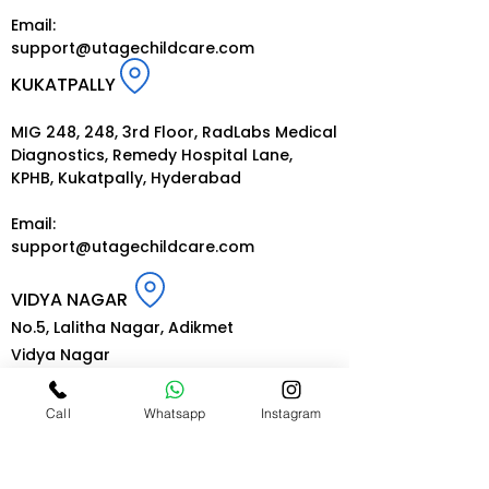
Email:
support@utagechildcare.com
KUKATPALLY
MIG 248, 248, 3rd Floor, RadLabs Medical
Diagnostics, Remedy Hospital Lane,
KPHB, Kukatpally, Hyderabad
Email:
support@utagechildcare.com
VIDYA NAGAR
No.5, Lalitha Nagar, Adikmet
Vidya Nagar
Hyderabad-500035
Call
Whatsapp
Instagram
Email:
support@utagechildcare.com