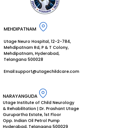
MEHDIPATNAM
Utage Neuro Hospital, 12-2-784,
Mehdipatnam Rd, P
& T Colony,
Mehdipatnam, Hyderabad,
Telangana 500028
Email:
support@utagechildcar
e.
com
NARAYANGUDA
Utage Institute of Child Neurology
& Rehabilitation | Dr. Prashant Utage
Gurupartha Estate, 1st Floor
Opp. Indian Oil Petrol Pump
Hyderabad, Telangana 500029