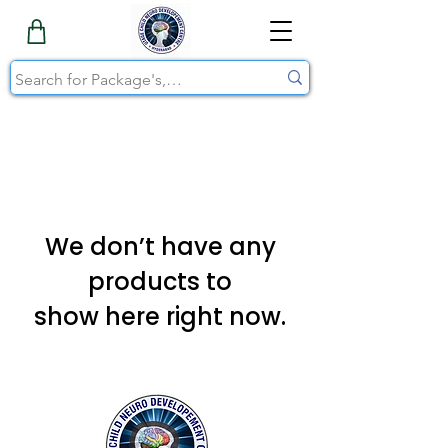
We don’t have any
products to
show here right now.