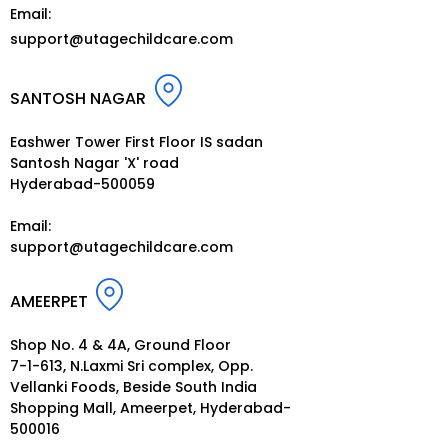
Email:
support@utagechildcare.com
SANTOSH NAGAR
Eashwer Tower First Floor IS sadan
Santosh Nagar 'X' road
Hyderabad-500059
Email:
support@utagechildcare.c
om
AMEERPET
Shop No. 4 & 4A, Ground Floor
7-1-613, N.Laxmi Sri complex, Opp.
Vellanki Foods, Beside South India
Shopping Mall, Ameerpet, Hyderabad-
500016