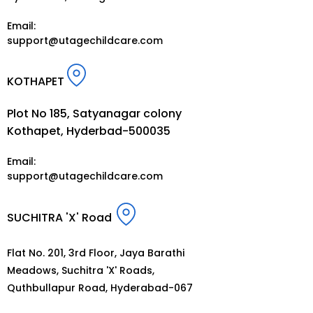
Email:
support@utagechildcare.com
KOTHAPET
Plot No 185, Satyanagar colony
Kothapet, Hyderbad-500035
Email:
support@utagechildcare.com
SUCHITRA 'X' Road
Flat No. 201, 3rd Floor, Jaya Barathi
Meadows, Suchitra 'X' Roads,
Quthbullapur Road, Hyderabad-067